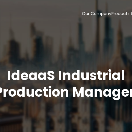
Our Company
Products 
IdeaaS Industrial
Production Manage