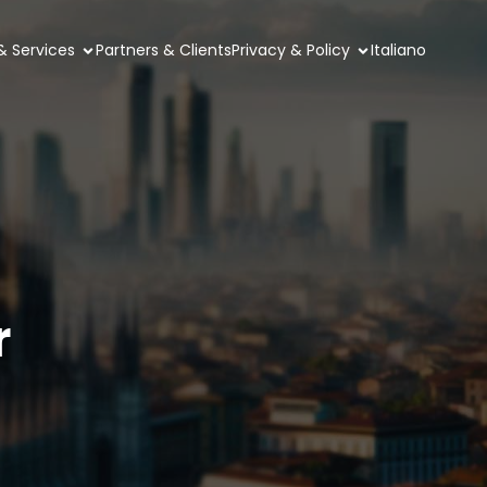
& Services
Partners & Clients
Privacy & Policy
Italiano
r