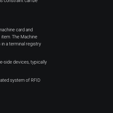
is constraint can be
 machine card and
e item. The Machine
in a terminal registry
-side devices, typically
rated system of RFID