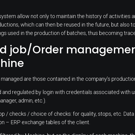
system allow not only to maintain the history of activities
ductions, which can then be reused in the future, but also 
ngs used in the production of batches, thus becoming trac
 job/Order management
chine
 managed are those contained in the company’s productio
nd regulated by login with credentials associated with use
nager, admin, etc.).
top / checks / choice of checks: for quality, stops, etc. Data
on – ERP exchange tables of the client.