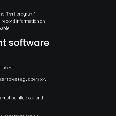
 and “Part-program”
to record information on
eable.
 software
n sheet.
r roles (e.g., operator,
 must be filled out and