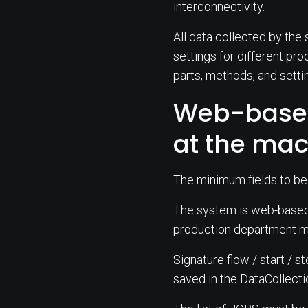
interconnectivity.
All data collected by the 
settings for different pro
parts, methods, and setti
Web-based
at the ma
The minimum fields to be
The system is web-based a
production department ma
Signature flow / start / s
saved in the DataCollecti