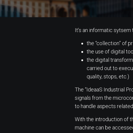
It’s an informatic sytsem 
the “collection” of
the use of digital too
the digital transfor
carried out to execut
quality, stops, etc.)
The “IdeaaS Industrial P
signals from the microco
to handle aspects related
With the introduction of 
machine can be accessed an