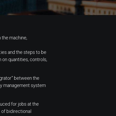
n the machine,
ties and the steps to be
 on quantities, controls,
egrator” between the
tory management system
uced for jobs at the
 of bidirectional