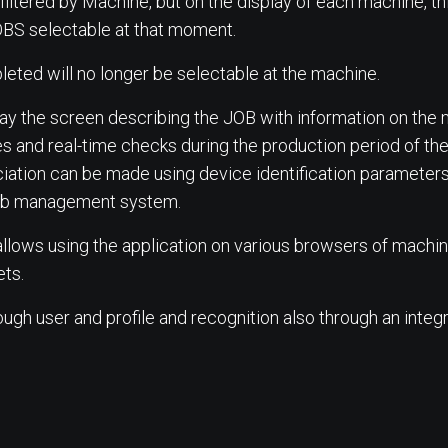
filtered by Machine, but on the display of each machine, th
OBS selectable at that moment.
leted will no longer be selectable at the machine.
lay the screen describing the JOB with information on the
s and real-time checks during the production period of th
ation can be made using device identification parameters 
 web management system.
lows using the application on various browsers of machine
ts.
h user and profile and recognition also through an integ