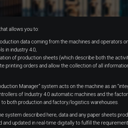
that allows you to:
 production data coming from the machines and operators o
ls in industry 4.0,
mation of production sheets (which describe both the activi
e printing orders and allow the collection of all information
roduction Manager” system acts on the machine as an “int
ntrollers of Industry 4.0 automatic machines and the fac
 to both production and factory/logistics warehouses.
the system described here, data and any paper sheets prod
d updated in real-time digitally to fulfill the requirement