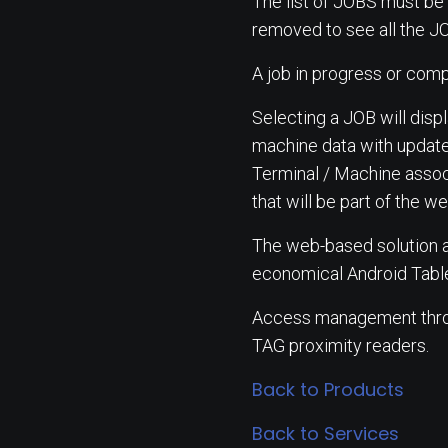
The list of JOBS must be 
removed to see all the J
A job in progress or comp
Selecting a JOB will disp
machine data with update
Terminal / Machine associ
that will be part of the
The web-based solution al
economical Android Table
Access management throug
TAG proximity readers.
Back to Products
Back to Services