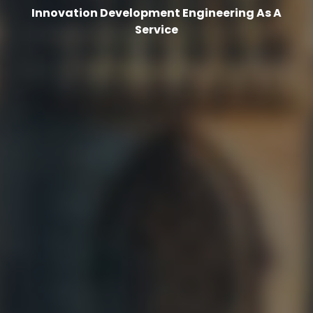
Innovation Development Engineering As A
Service